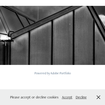
2025
SE1 The Roof Part 2 September 2025
Powered by
Adobe Portfolio
Please accept or decline cookies
Accept
Decline