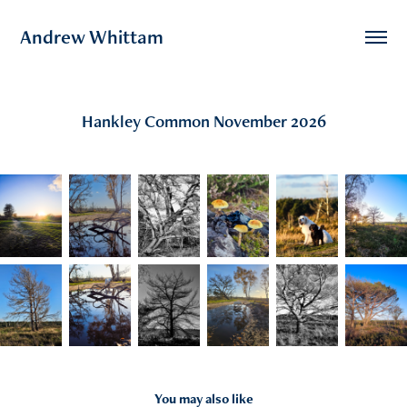
Andrew Whittam
Hankley Common November 2026
You may also like