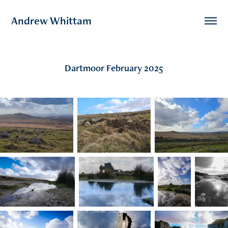
Andrew Whittam
Dartmoor February 2025