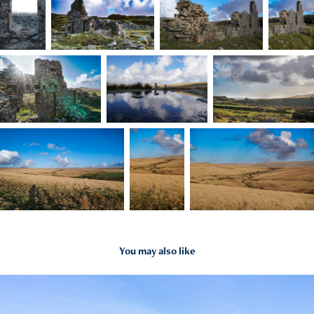
You may also like